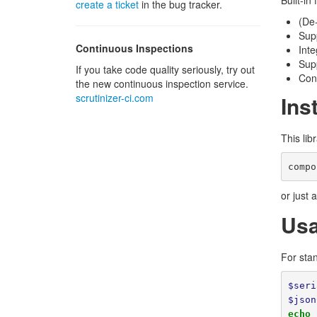
Built-in
create a ticket
in the bug tracker.
(De-
Supp
Continuous Inspections
Inte
Supp
If you take code quality seriously, try out
Con
the new continuous inspection service.
scrutinizer-ci.com
Ins
This lib
or just 
Us
For sta
$seri
$json
echo