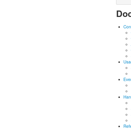
Doc
Conf
Usa
Eve
Han
Ref