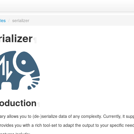
ries
/
serializer
ializer
¶
roduction
¶
rary allows you to (de-)serialize data of any complexity. Currently, it 
provides you with a rich tool-set to adapt the output to your specific nee