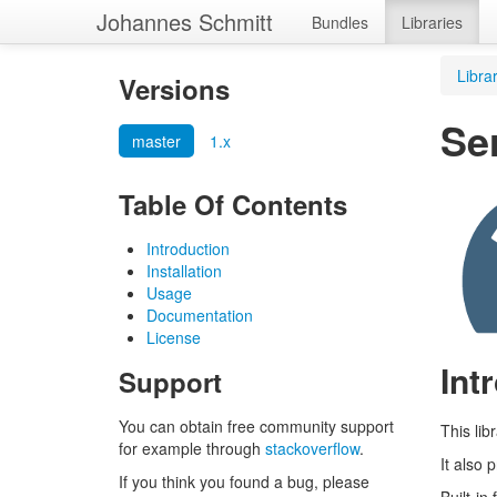
Johannes Schmitt
Bundles
Libraries
Libra
Versions
Ser
master
1.x
Table Of Contents
Introduction
Installation
Usage
Documentation
License
Int
Support
You can obtain free community support
This lib
for example through
stackoverflow
.
It also 
If you think you found a bug, please