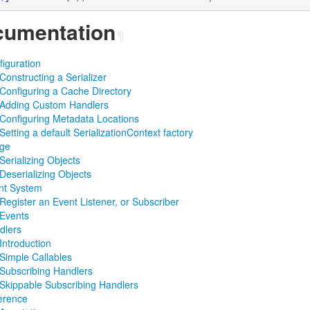
umentation
¶
iguration
Constructing a Serializer
Configuring a Cache Directory
Adding Custom Handlers
Configuring Metadata Locations
Setting a default SerializationContext factory
ge
Serializing Objects
Deserializing Objects
nt System
Register an Event Listener, or Subscriber
Events
dlers
Introduction
Simple Callables
Subscribing Handlers
Skippable Subscribing Handlers
erence