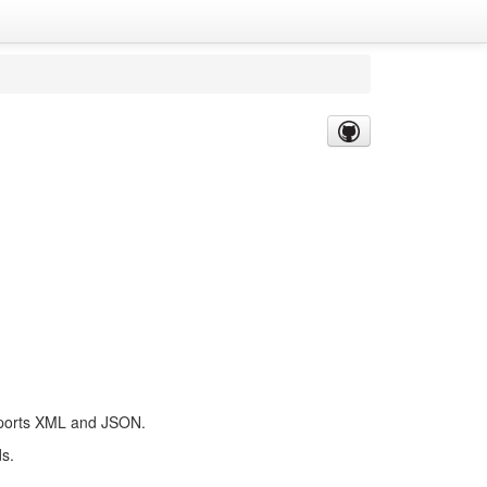
supports XML and JSON.
ds.