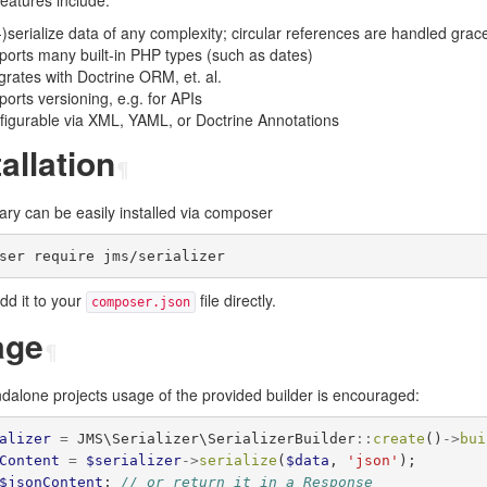
 features include:
)serialize data of any complexity; circular references are handled gracef
orts many built-in PHP types (such as dates)
grates with Doctrine ORM, et. al.
orts versioning, e.g. for APIs
figurable via XML, YAML, or Doctrine Annotations
tallation
¶
rary can be easily installed via composer
add it to your
file directly.
composer.json
age
¶
ndalone projects usage of the provided builder is encouraged:
alizer
=
JMS\Serializer\SerializerBuilder
::
create
()
->
bui
Content
=
$serializer
->
serialize
(
$data
,
'json'
);
$jsonContent
;
// or return it in a Response