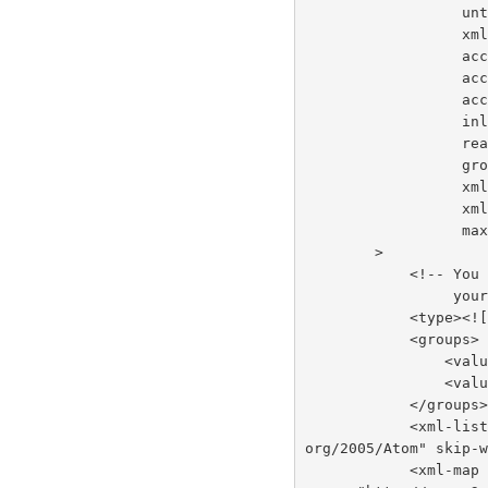
     
     
    
    
    
       
      
      
     
     
       
        >
          
     
            <
            <groups>
         
         
            </groups
            <xml-list inline="true" entry-name="foobar" namespace="http://www.w3.
org/2005/Atom" skip-
            <xml-map inline="true" key-attribute-name="foo" entry-name="bar" name