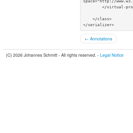
space="http://www.w3
        </virtual-
    </class>
</serializer>
← Annotations
(C) 2026 Johannes Schmitt - All rights reserved. -
Legal Notice