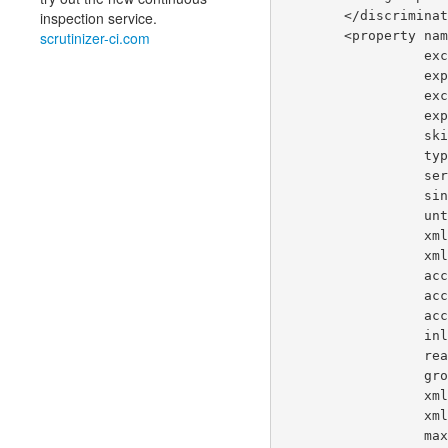
        </discrim
inspection service.
        <propert
scrutinizer-ci.com
      
       
      
      
     
       
     
     
     
     
      
    
    
    
       
      
      
     
     
       