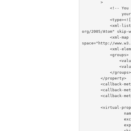
        >
          
     
            <
            <xml-list inline="true" entry-name="foobar" namespace="http://www.w3.
org/2005/Atom" skip-
            <xml-map inline="true" key-attribute-name="foo" entry-name="bar" name
space="http://www.w3
          
            <groups>
         
         
            </groups
        </property>
        <callba
        <callb
        <callb
        <virtua
     
      
       
     