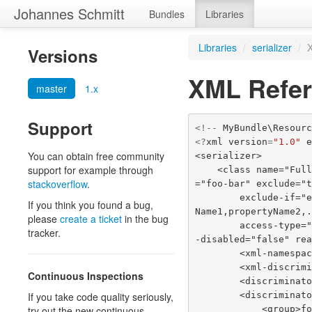
Johannes Schmitt
Bundles
Libraries
Libraries
/
serializer
/
Versions
XML Refe
master
1.x
Support
<!--
MyBundle\Resour
<?
xml
version
=
"1.0"
You can obtain free community
<serializer>
support for example through
    <class name="Fully\Qualified\ClassName" exclusion-policy="ALL" xml-root-name
stackoverflow
.
="foo-bar" exclude="
        exclude-if="expr" accessor-order="custom" custom-accessor-order="property
If you think you found a bug,
Name1,propertyName2,
please
create a ticket
in the bug
        access-type="public_method" discriminator-field-name="type" discriminator
tracker.
-disabled="false" re
        <xml-n
        <xml-d
Continuous Inspections
        <discr
        <discrimi
If you take code quality seriously,
            <g
try out the new continuous