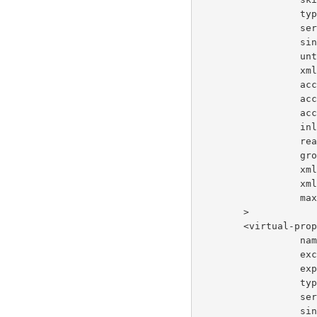
       
     
     
     
     
    
    
    
       
      
      
     
     
       
        >
        <virtua
     
      
       
       
     
     