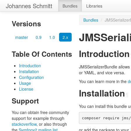
Johannes Schmitt
Bundles
Libraries
Bundles
/
JMSSerializer
Versions
JMSSerial
master
0.9
1.0
2.x
Introduction
Table Of Contents
Introduction
JMSSerializerBundle allows 
Installation
or YAML, and vice versa.
Configuration
You can learn more in the
d
Usage
License
Installation
¶
Support
You can install this bundle
You can obtain free community
support for example through
stackoverflow
, or also through
the
Symfony2 mailing list
.
or add the package to your