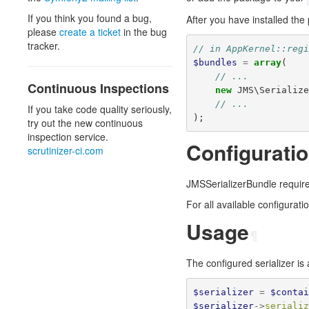
If you think you found a bug,
After you have installed the
please
create a ticket
in the bug
tracker.
// in AppKernel::reg
$bundles
=
array
(
// ...
Continuous Inspections
new
JMS\Serializ
// ...
If you take code quality seriously,
);
try out the new continuous
inspection service.
Configurati
scrutinizer-ci.com
JMSSerializerBundle requires 
For all available configurat
Usage
¶
The configured serializer is
$serializer
=
$conta
$serializer
->
seriali