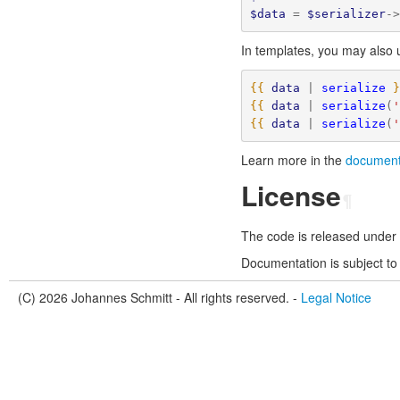
$data
=
$serializer
-
In templates, you may also
{{
data
|
serialize
{{
data
|
serialize
(
{{
data
|
serialize
(
Learn more in the
documenta
License
¶
The code is released under
Documentation is subject to
(C) 2026 Johannes Schmitt - All rights reserved. -
Legal Notice