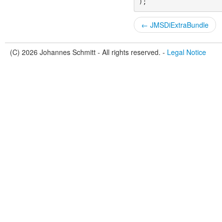
);
← JMSDiExtraBundle
(C) 2026 Johannes Schmitt - All rights reserved. -
Legal Notice