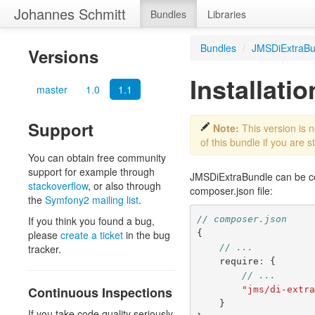
Johannes Schmitt
Bundles
Libraries
Bundles
/
JMSDiExtraBu
Versions
Installatio
master
1.0
1.1
Support
Note:
This version is 
of this bundle if you are st
You can obtain free community
support for example through
JMSDiExtraBundle can be con
stackoverflow
, or also through
composer.json
file:
the
Symfony2 mailing list
.
// composer.json
If you think you found a bug,
{
please
create a ticket
in the bug
// ...
tracker.
require
:
{
// ...
Continuous Inspections
"jms/di-extr
}
If you take code quality seriously,