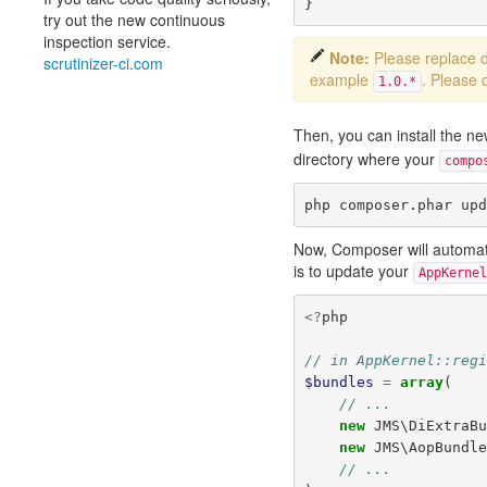
}
try out the new continuous
inspection service.
Note:
Please replace
scrutinizer-ci.com
example
. Please 
1.0.*
Then, you can install the 
directory where your
compo
Now, Composer will automatica
is to update your
AppKernel
<?
php
// in AppKernel::reg
$bundles
=
array
(
// ...
new
JMS\DiExtraB
new
JMS\AopBundl
// ...