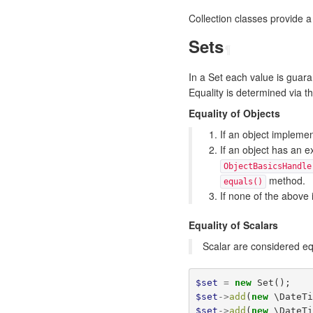
Collection classes provide a 
Sets
¶
In a Set each value is guar
Equality is determined via th
Equality of Objects
If an object impleme
If an object has an e
ObjectBasicsHandle
method.
equals()
If none of the above 
Equality of Scalars
Scalar are considered eq
$set
=
new
Set
();
$set
->
add
(
new
\DateT
$set
->
add
(
new
\DateT