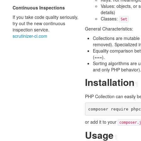
Values: objects, or 
Continuous Inspections
details)
If you take code quality seriously,
Classes:
Set
try out the new continuous
General Characteristics:
inspection service.
scrutinizer-ci.com
Collections are mutable
removed). Specialized i
Equality comparison be
(===).
Sorting algorithms are u
and only PHP behavior)
Installation
¶
PHP Collection can easily b
or add it to your
composer.
Usage
¶