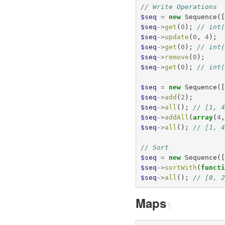
// Write Operations
$seq
=
new
Sequence
(
$seq
->
get
(
0
);
// int
$seq
->
update
(
0
,
4
);
$seq
->
get
(
0
);
// int
$seq
->
remove
(
0
);
$seq
->
get
(
0
);
// int
$seq
=
new
Sequence
(
$seq
->
add
(
2
);
$seq
->
all
();
// [1, 
$seq
->
addAll
(
array
(
4
$seq
->
all
();
// [1, 
// Sort
$seq
=
new
Sequence
(
$seq
->
sortWith
(
funct
$seq
->
all
();
// [0, 
Maps
¶