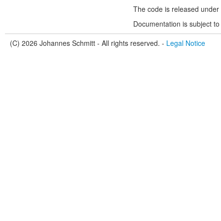
The code is released under 
Documentation is subject to
(C) 2026 Johannes Schmitt - All rights reserved. -
Legal Notice