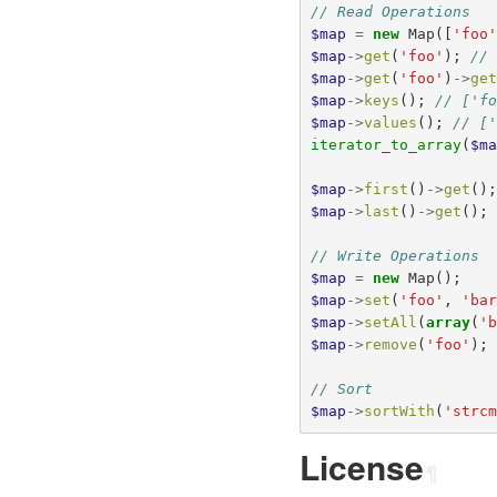
// Read Operations
$map
=
new
Map
([
'foo
$map
->
get
(
'foo'
);
//
$map
->
get
(
'foo'
)
->
ge
$map
->
keys
();
// ['f
$map
->
values
();
// [
iterator_to_array
(
$m
$map
->
first
()
->
get
()
$map
->
last
()
->
get
();
// Write Operations
$map
=
new
Map
();
$map
->
set
(
'foo'
,
'ba
$map
->
setAll
(
array
(
'
$map
->
remove
(
'foo'
);
// Sort
$map
->
sortWith
(
'strc
License
¶