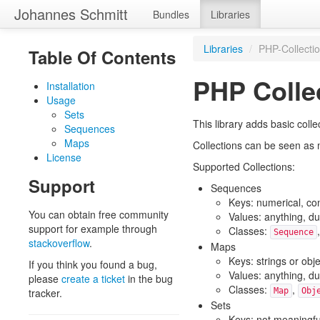
Johannes Schmitt
Bundles
Libraries
Libraries
/
PHP-Collecti
Table Of Contents
PHP Colle
Installation
Usage
Sets
This library adds basic colle
Sequences
Maps
Collections can be seen as 
License
Supported Collections:
Support
Sequences
Keys: numerical, co
You can obtain free community
Values: anything, du
support for example through
Classes:
Sequence
stackoverflow
.
Maps
Keys: strings or obj
If you think you found a bug,
Values: anything, du
please
create a ticket
in the bug
Classes:
,
tracker.
Map
Obj
Sets
Keys: not meaningfu