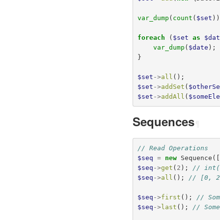
var_dump
(
count
(
$set
)
foreach
(
$set
as
$da
var_dump
(
$date
);
}
$set
->
all
();
$set
->
addSet
(
$otherS
$set
->
addAll
(
$someEl
Sequences
¶
// Read Operations
$seq
=
new
Sequence
(
$seq
->
get
(
2
);
// int
$seq
->
all
();
// [0, 
$seq
->
first
();
// So
$seq
->
last
();
// Som