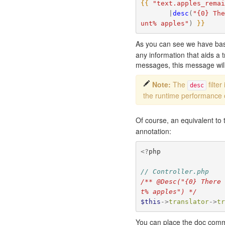
{{
"text.apples_rema
|
desc
(
"{0} Th
unt% apples"
)
}}
As you can see we have basi
any information that aids a 
messages, this message will 
Note:
The
filte
desc
the runtime performance 
Of course, an equivalent to
annotation:
<?
php
// Controller.php
/** @Desc("{0} There
t% apples") */
$this
->
translator
->
t
You can place the doc comme