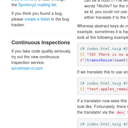
can be a noun (?The Arc
the
Symfony2 mailing list
.
words ?Archiv? for the 
as id, you could not use
If you think you found a bug,
either translate it to t
please
create a ticket
in the bug
tracker.
Whereas abstract keys do not
example, sometimes it is har
look at the following exam
Continuous Inspections
{# index.html.twig #
If you take code quality seriously,
{{
"{0} There is no 
try out the new continuous
s"
|
transchoice
(
count
inspection service.
scrutinizer-ci.com
If we translate this to use a
{# index.html.twig #
{{
"text.apples_rema
If a translator now sees thi
look like. Fortunately, there
the translator via the
f
desc
{# index.html.twig #