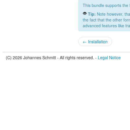
This bundle supports the fo
Tip:
Note however, that
the fact that the other fo
advanced features like tra
← Installation
(C) 2026 Johannes Schmitt - All rights reserved. -
Legal Notice