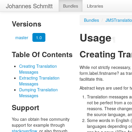
Johannes Schmitt
Bundles
Libraries
Bundles
/
JMSTranslati
Versions
Usage
master
1.0
¶
Creating Tr
Table Of Contents
Creating Translation
While not strictly necessary
Messages
form.label.firstname? as tr
Extracting Translation
facilitate this.
Messages
Abstract keys are used for 
Dumping Translation
Messages
Translation messages are
not be perfect from a co
Support
reasons. These changes 
the source language, and
You can obtain free community
Some words in English (o
support for example through
languages depending on 
stackoverflow
, or also through