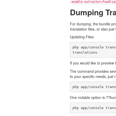
-enable-extractor=fooAlia
Dumping Tra
For dumping, the bundle pr
translation files, or also ju
Updating Files:
php app/console tran
If you would like to preview
The command provides sever
to your specific needs, just 
One notable option is ??bund
php app/console tran