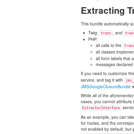
Extracting 
This bundle automatically s
Twig:
, and
trans
tran
PHP:
all calls to the
tran
all classes impleme
all form labels that
messages declared i
If you need to customize th
service, and tag it with
jms_
JMSGoogleClosureBundle
w
While all of the aforementi
cases, you cannot attribute 
servic
ExtractorInterface
As an example, you can take
for routes, and the corresp
not enabled by default, but 