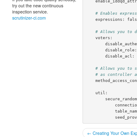
enable_iddqd_att
try out the new continuous
inspection service.
# Enables expres
scrutinizer-ci.com
expressions
:
fal
# Allows you to 
voters
:
disable_auth
disable_role
disable_acl
:
# Allows you to 
# as controller 
method_access_co
util
:
secure_rando
connecti
table_na
seed_pro
← Creating Your Own Exp