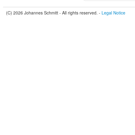
(C) 2026 Johannes Schmitt - All rights reserved. -
Legal Notice