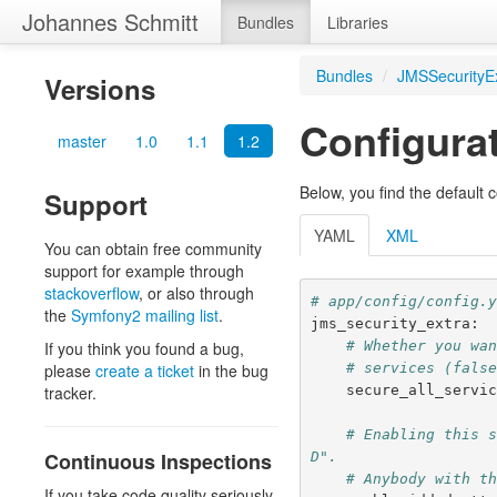
Johannes Schmitt
Bundles
Libraries
Bundles
/
JMSSecurityE
Versions
Configura
master
1.0
1.1
1.2
Below, you find the default c
Support
YAML
XML
You can obtain free community
support for example through
stackoverflow
, or also through
# app/config/config.
the
Symfony2 mailing list
.
jms_security_extra
:
# Whether you wa
If you think you found a bug,
# services (fals
please
create a ticket
in the bug
secure_all_servi
tracker.
# Enabling this 
Continuous Inspections
D".
# Anybody with t
If you take code quality seriously,