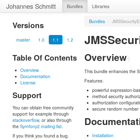
Johannes Schmitt
Bundles
Libraries
Bundles
/
JMSSecurityE
Versions
JMSSecuri
master
1.0
1.1
1.2
Overview
Table Of Contents
¶
Overview
This bundle enhances the S
Documentation
Features:
License
powerful expression-ba
Support
method security authori
authorization configurat
You can obtain free community
secure random number 
support for example through
Documentat
stackoverflow
, or also through
the
Symfony2 mailing list
.
Installation
If you think you found a bug,