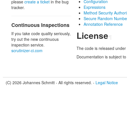
Configuration
please
create a ticket
in the bug
Expressions
tracker.
Method Security Authori
Secure Random Number
Continuous Inspections
Annotation Reference
License
If you take code quality seriously,
¶
try out the new continuous
inspection service.
The code is released under 
scrutinizer-ci.com
Documentation is subject to
(C) 2026 Johannes Schmitt - All rights reserved. -
Legal Notice