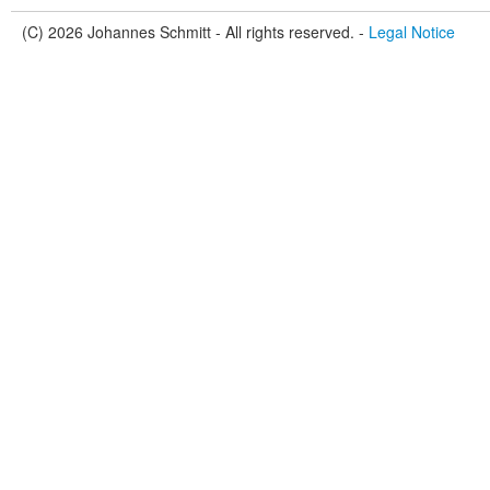
(C) 2026 Johannes Schmitt - All rights reserved. -
Legal Notice