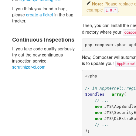
Note:
Please replace
If you think you found a bug,
example
.
1.0.*
please
create a ticket
in the bug
tracker.
Then, you can install the 
directory where your
compo
Continuous Inspections
If you take code quality seriously,
try out the new continuous
Now, Composer will automatica
inspection service.
is to update your
AppKernel
scrutinizer-ci.com
<?
php
// in AppKernel::reg
$bundles
=
array
(
// ...
new
JMS\AopBundl
new
JMS\Security
new
JMS\DiExtraB
// ...
);