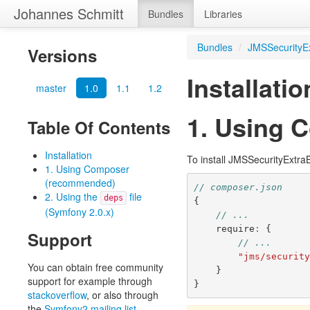
Johannes Schmitt
Bundles
Libraries
Bundles
/
JMSSecurityE
Versions
Installatio
master
1.0
1.1
1.2
1. Using 
Table Of Contents
Installation
To install JMSSecurityExtra
1. Using Composer
(recommended)
// composer.json
2. Using the
file
deps
{
(Symfony 2.0.x)
// ...
require
:
{
Support
// ...
"jms/securit
You can obtain free community
}
support for example through
}
stackoverflow
, or also through
the
Symfony2 mailing list
.