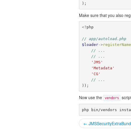
);
Make sure that you also reg
<?
php
// app/autoload.php
$loader
->
registerNam
// ...
// ...
'JMS'
'Metadata'
'CG'
// ...
));
Now use the
scrip
vendors
← JMSSecurityExtraBund