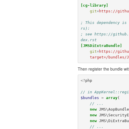
[cg-library]
git
=
https://gith
; This dependency is
rs):
; see https://github
dex.rst
[JMSDiExtraBundle]
git
=
https://gith
    target=/bundles
Then register the bundle wit
<?
php
// in AppKernel::reg
$bundles
=
array
(
// ...
new
JMS\AopBundl
new
JMS\Security
new
JMS\DiExtraB
// ...