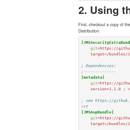
2. Using 
First, checkout a copy of th
Distribution:
[JMSSecurityExtraBun
git
=
https://gith
    target=/bundle
; Dependencies:
;--------------
[metadata]
git
=
https://gith
    version=1.1.0 
; see https://github
rst
[JMSAopBundle]
git
=
https://gith
    target=/bundles