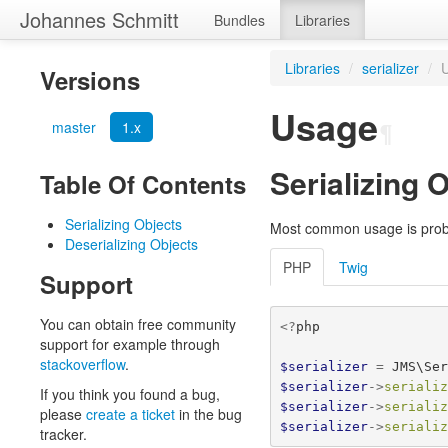
Johannes Schmitt
Bundles
Libraries
Libraries
/
serializer
/
Versions
Usage
master
1.x
¶
Serializing 
Table Of Contents
Serializing Objects
Most common usage is probab
Deserializing Objects
PHP
Twig
Support
You can obtain free community
<?
php
support for example through
stackoverflow
.
$serializer
=
JMS\Se
$serializer
->
seriali
If you think you found a bug,
$serializer
->
seriali
please
create a ticket
in the bug
$serializer
->
seriali
tracker.