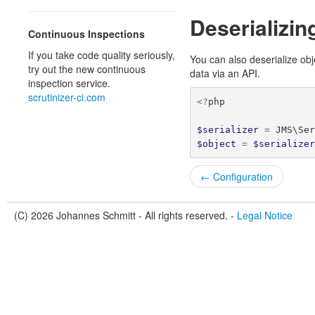
Deserializin
Continuous Inspections
If you take code quality seriously,
You can also deserialize ob
try out the new continuous
data via an API.
inspection service.
scrutinizer-ci.com
<?
php
$serializer
=
JMS\Se
$object
=
$serialize
← Configuration
(C) 2026 Johannes Schmitt - All rights reserved. -
Legal Notice