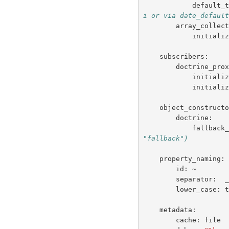
default_
i or via date_defaul
array_collec
initiali
subscribers
:
doctrine_pro
initiali
initiali
object_construct
doctrine
:
fallback
"fallback")
property_naming
:
id
:
~
separator
:
lower_case
:
metadata
:
cache
:
file