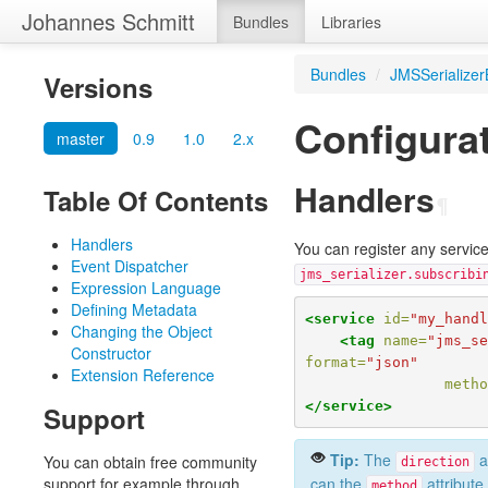
Johannes Schmitt
Bundles
Libraries
Bundles
/
JMSSerializer
Versions
Configura
master
0.9
1.0
2.x
Handlers
Table Of Contents
¶
Handlers
You can register any servic
Event Dispatcher
jms_serializer.subscribi
Expression Language
Defining Metadata
<service
id=
"my_hand
Changing the Object
<tag
name=
"jms_s
Constructor
format=
"json"
Extension Reference
meth
</service>
Support
Tip:
The
at
You can obtain free community
direction
support for example through
can the
attribute
method