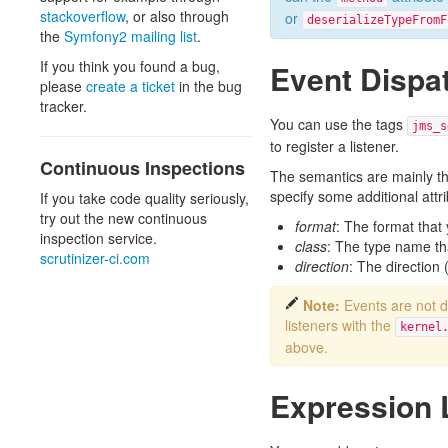
stackoverflow
, or also through
or
deserializeTypeFromF
the
Symfony2 mailing list
.
If you think you found a bug,
Event Dispa
please
create a ticket
in the bug
tracker.
You can use the tags
jms_s
to register a listener.
Continuous Inspections
The semantics are mainly th
specify some additional attri
If you take code quality seriously,
try out the new continuous
format
: The format that 
inspection service.
class
: The type name that
scrutinizer-ci.com
direction
: The direction (
Note:
Events are not 
listeners with the
kernel
above.
Expression