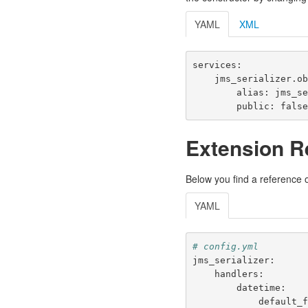
YAML
XML
services
:
jms_serializer.o
alias
:
jms_s
public
:
fals
Extension R
Below you find a reference of
YAML
# config.yml
jms_serializer
:
handlers
:
datetime
:
default_