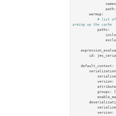
name
path
warmup
:
# list o
arming up the cache
paths
:
incl
excl
expression_evalu
id
:
jms_seri
default_context
:
serializatio
serializ
version
:
attribut
groups
:
enable_m
deserializat
serializ
version
: