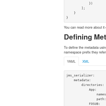
})
];
}
}
You can read more about it o
Defining Me
To define the metadata usin
namespace prefix they refer
YAML
XML
jms_serializer
:
metadata
:
directories
:
App
:
name
path
FOSUB
: