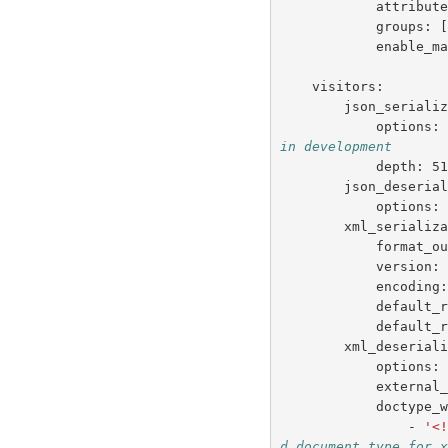
attribut
groups
:
enable_m
visitors
:
json_seriali
options
:
in development
depth
:
5
json_deseria
options
:
xml_serializ
format_o
version
:
encoding
default_
default_
xml_deserial
options
:
external
doctype_
-
'<
d document type for 