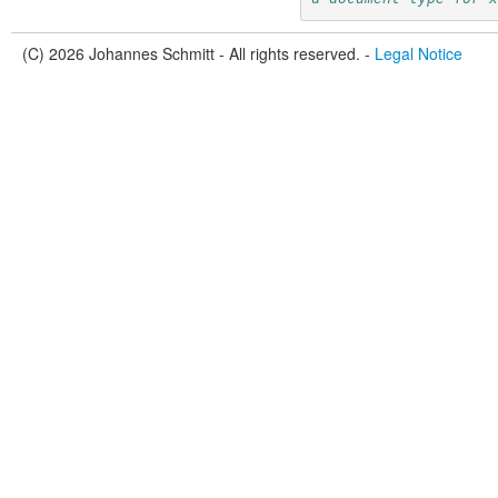
(C) 2026 Johannes Schmitt - All rights reserved. -
Legal Notice