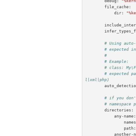
debug
:
"%ker
file_cache
:
dir
:
"%k
include_inte
infer_types_
# Using auto
# expected i
#
# Example:
# class: My\
# expected p
l|xml|php)
auto_detecti
# if you don
# namespace 
directories
:
any-name
name
path
another-