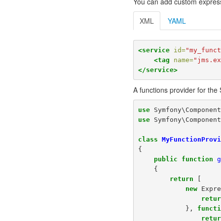
You can add custom express
XML
YAML
<service
id=
"my_func
<tag
name=
"jms.e
</service>
A functions provider for th
use
Symfony\Componen
use
Symfony\Componen
class
MyFunctionProv
{
public
function
{
return
[
new
Expr
retu
},
funct
retu