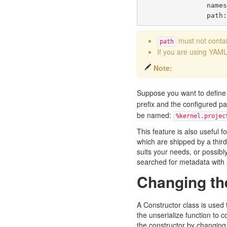
name
path
must not contai
path
If you are using YAML 
Note:
Suppose you want to define
prefix and the configured pa
be named:
%kernel.projec
This feature is also useful f
which are shipped by a third
suits your needs, or possibly
searched for metadata with a
Changing th
A Constructor class is used 
the
unserialize
function to c
the constructor by changing 