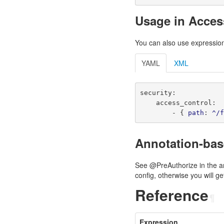
Usage in Acces
You can also use expression
YAML
XML
security
:
access_control
:
-
{
path
:
^/
Annotation-ba
See @PreAuthorize in the a
config, otherwise you will 
Reference
¶
Expression