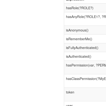
hasRole(?ROLE?)
hasAnyRole(?ROLE1?, ?R
isAnonymous()
isRememberMe()
isFullyAuthenticated()
isAuthenticated()
hasPermission(
var
, ?PER
hasClassPermission(?MyE
token
user