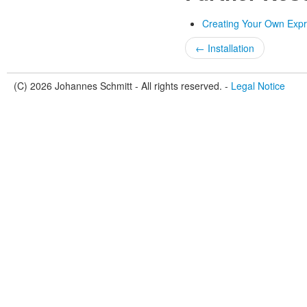
Creating Your Own Expr
← Installation
(C) 2026 Johannes Schmitt - All rights reserved. -
Legal Notice