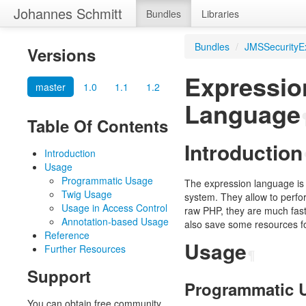
Johannes Schmitt
Bundles
Libraries
Bundles
/
JMSSecurityE
Versions
Expressio
master
1.0
1.1
1.2
Language
Table Of Contents
Introduction
Introduction
Usage
Programmatic Usage
The expression language is a
Twig Usage
system. They allow to perf
Usage in Access Control
raw PHP, they are much faster
Annotation-based Usage
also save some resources fo
Reference
Usage
Further Resources
¶
Support
Programmatic 
You can obtain free community