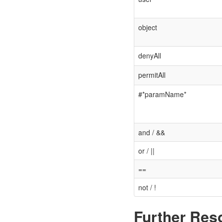
object
denyAll
permitAll
#*paramName*
and / &&
or / ||
==
not / !
Further Res