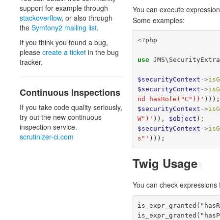
support for example through
You can execute expression
stackoverflow
, or also through
Some examples:
the
Symfony2 mailing list
.
<?
php
If you think you found a bug,
please
create a ticket
in the bug
use
JMS\SecurityExtr
tracker.
$securityContext
->
is
$securityContext
->
is
Continuous Inspections
nd hasRole("C"))'
)))
If you take code quality seriously,
$securityContext
->
is
try out the new continuous
W")'
)),
$object
);
inspection service.
$securityContext
->
is
scrutinizer-ci.com
s"'
)));
Twig Usage
¶
You can check expressions 
is_expr_granted("has
is_expr_granted("has